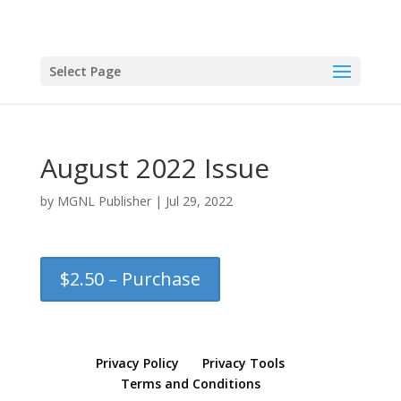
Select Page
August 2022 Issue
by
MGNL Publisher
|
Jul 29, 2022
$2.50 – Purchase
Privacy Policy
Privacy Tools
Terms and Conditions