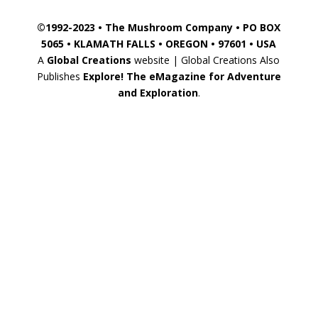
©1992-2023 • The Mushroom Company • PO BOX
5065 • KLAMATH FALLS • OREGON • 97601 • USA
A
Global Creations
website | Global Creations Also
Publishes
Explore! The eMagazine for Adventure
and Exploration
.